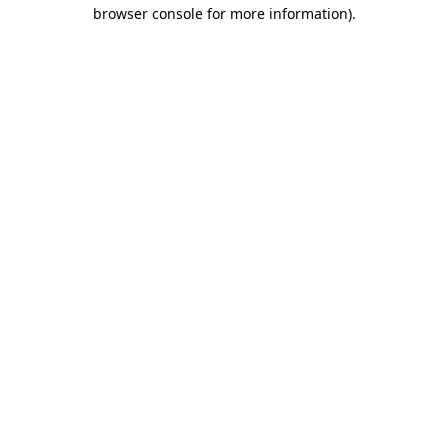
browser console for more information)
.