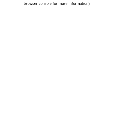
browser console for more information)
.