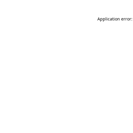
Application error: