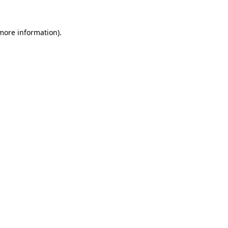
more information)
.