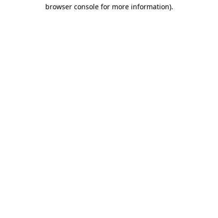
browser console for more information)
.