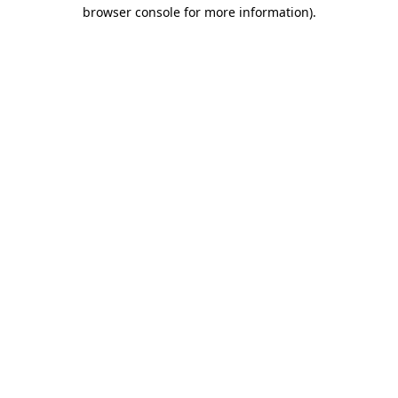
browser console for more information)
.