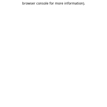
browser console for more information)
.