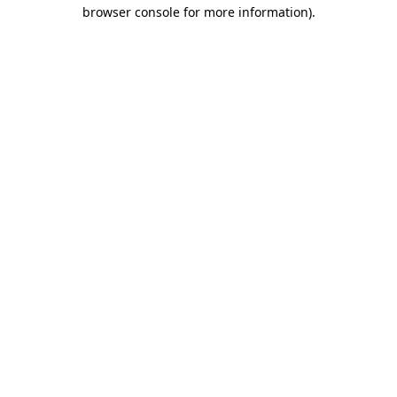
browser console for more information)
.