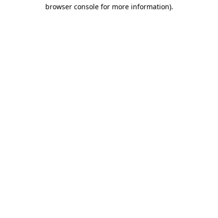
browser console for more information)
.