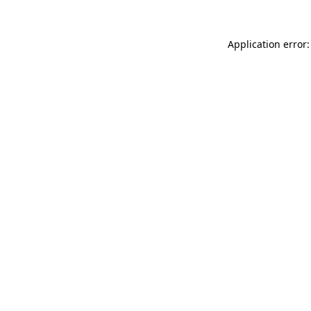
Application error: