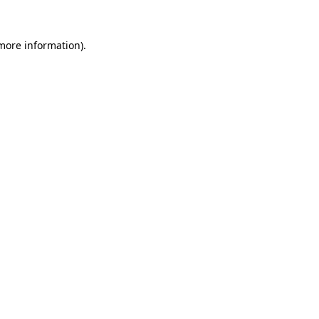
more information)
.