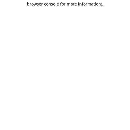
browser console for more information)
.