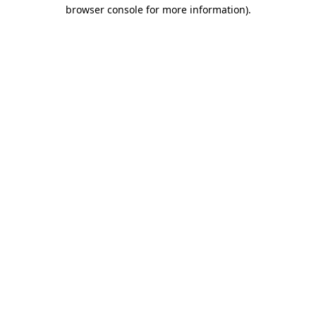
browser console for more information)
.