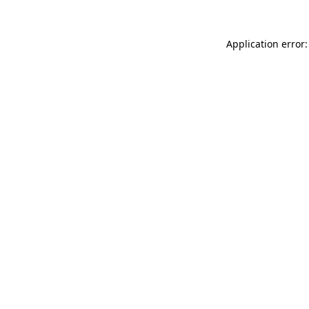
Application error: