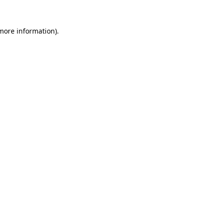
more information)
.