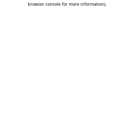
browser console for more information)
.