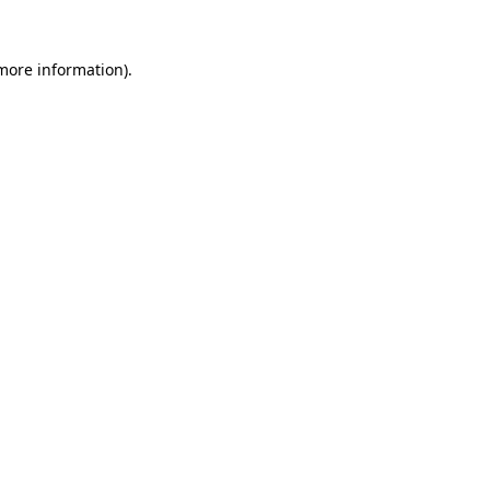
more information)
.