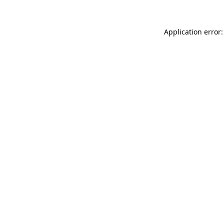
Application error: