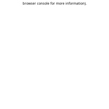
browser console for more information)
.