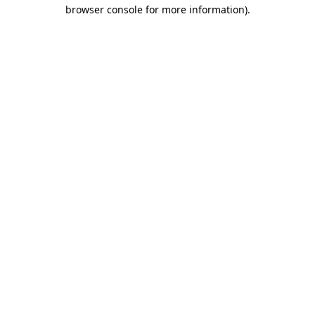
browser console for more information)
.