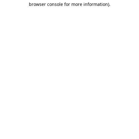
browser console for more information)
.