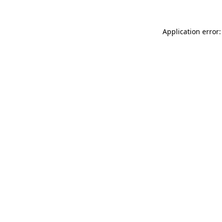
Application error: