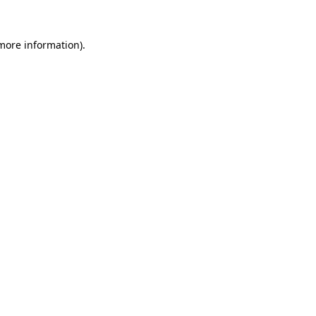
more information)
.