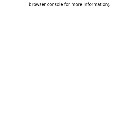
browser console for more information)
.