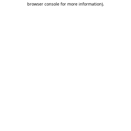
browser console for more information)
.