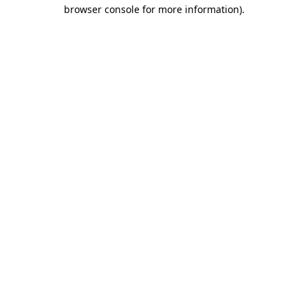
browser console for more information)
.