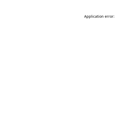
Application error: