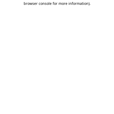
browser console for more information)
.