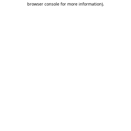
browser console for more information)
.