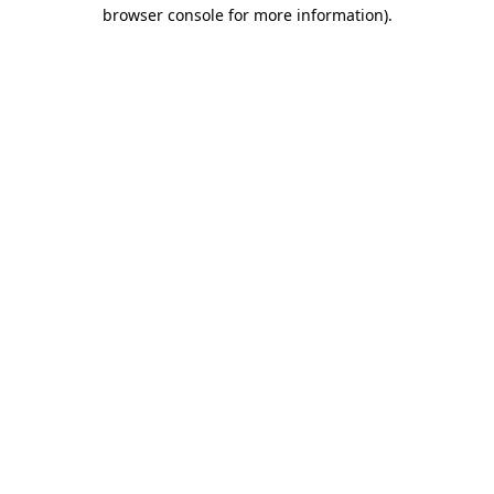
browser console for more information)
.