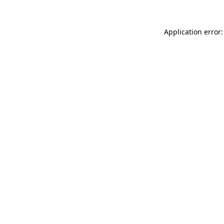
Application error: