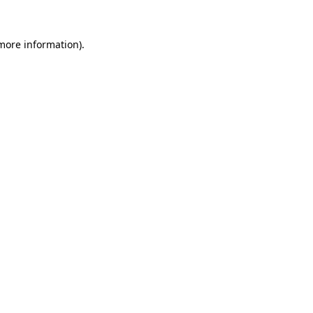
more information)
.