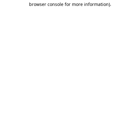
browser console for more information)
.