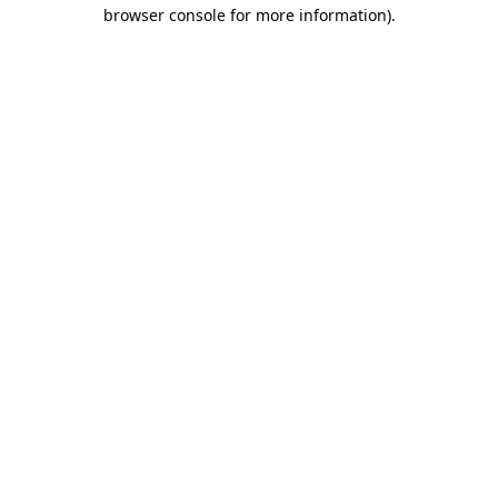
browser console for more information)
.