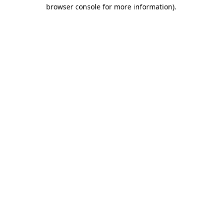
browser console for more information)
.