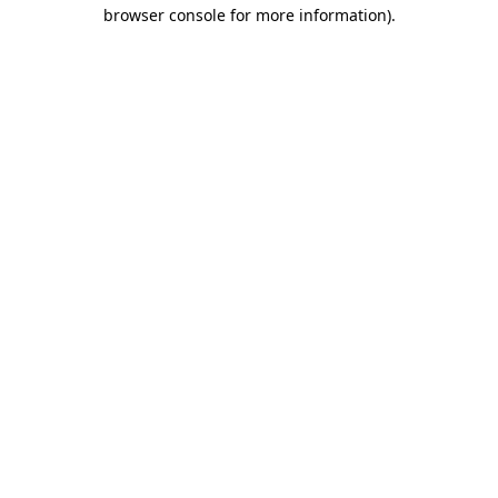
browser console for more information)
.