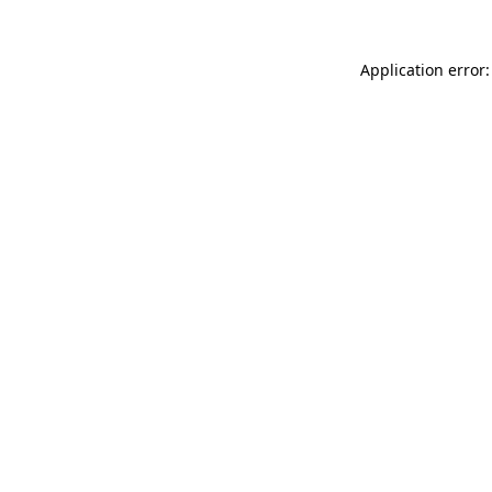
Application error: