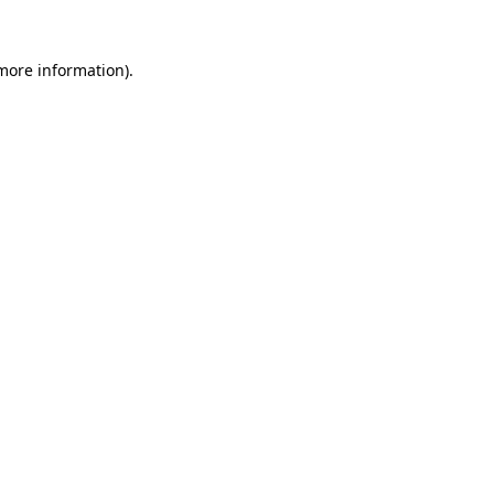
more information)
.