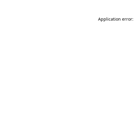
Application error: