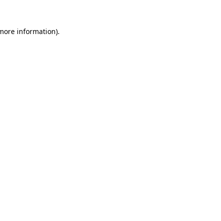
more information)
.