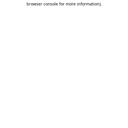
browser console for more information)
.