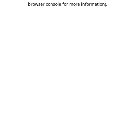
browser console for more information)
.