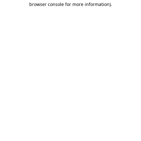
browser console for more information)
.