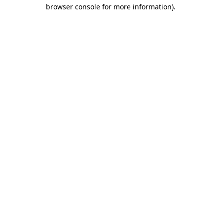
browser console for more information)
.