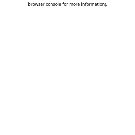
browser console for more information)
.