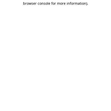
browser console for more information)
.