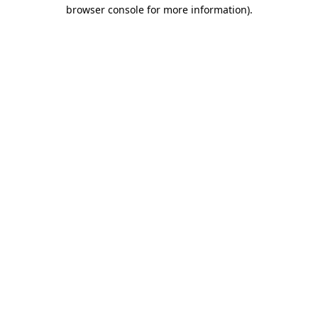
browser console for more information)
.