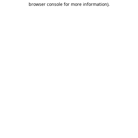
browser console for more information)
.