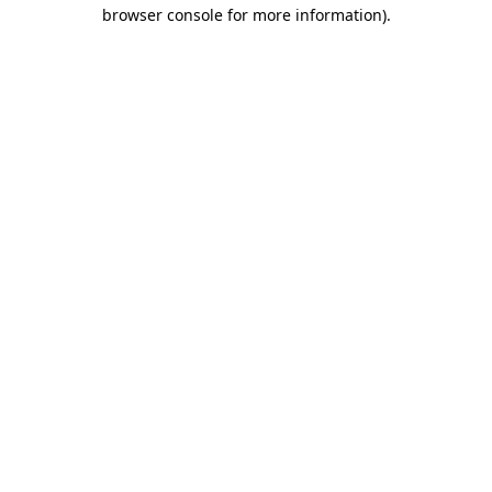
browser console for more information)
.