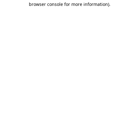
browser console for more information)
.