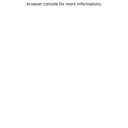
browser console for more information)
.