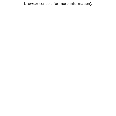
browser console for more information)
.