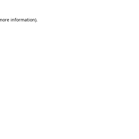
more information)
.