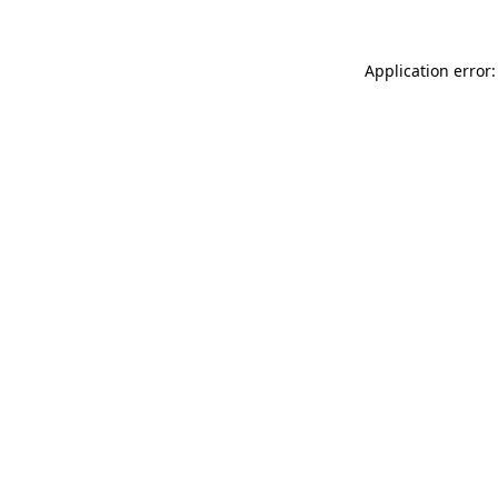
Application error: