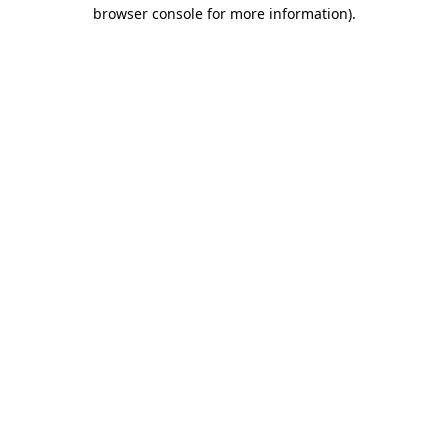
browser console for more information)
.