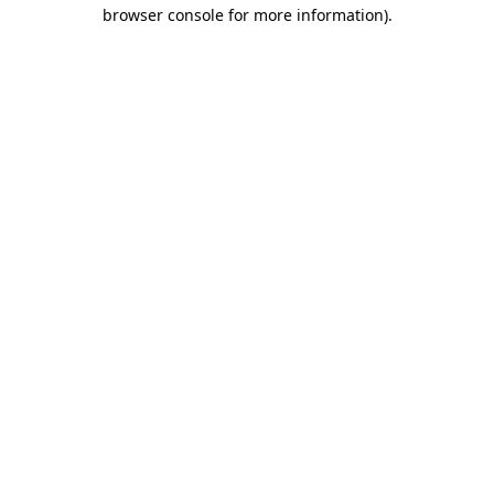
browser console for more information)
.