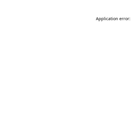
Application error: