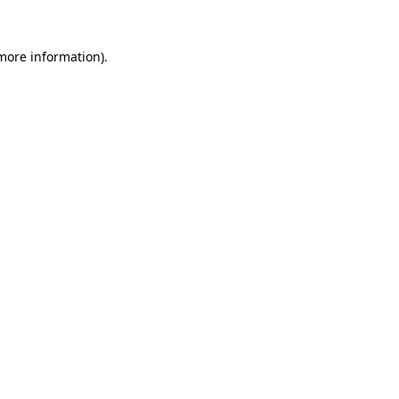
more information)
.