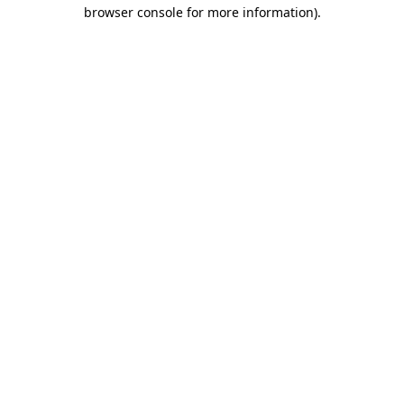
browser console for more information)
.