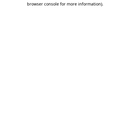
browser console for more information)
.